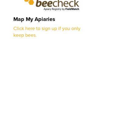
Map My Apiaries
Click here to sign up if you only
keep bees.