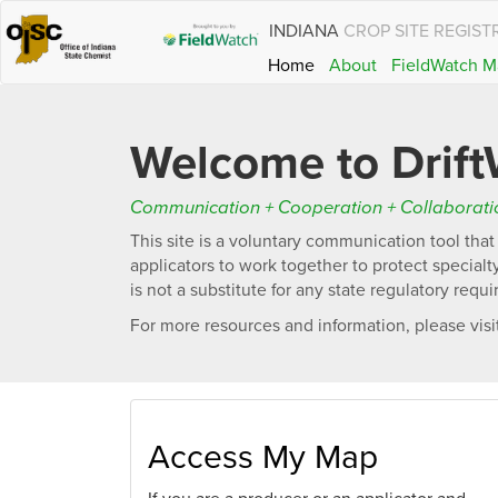
INDIANA
CROP SITE REGIST
Home
About
FieldWatch M
Welcome to Drift
Communication + Cooperation + Collaboratio
This site is a voluntary communication tool tha
applicators to work together to protect special
is not a substitute for any state regulatory requ
For more resources and information, please visi
Access My Map