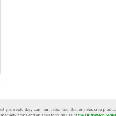
istry is a voluntary communication tool that enables crop produ
 specialty crops and apiaries through use of
the DriftWatch regi