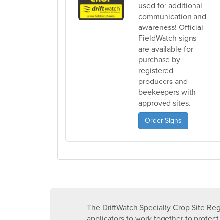
used for additional
communication and
awareness! Official
FieldWatch signs
are available for
purchase by
registered
producers and
beekeepers with
approved sites.
Order Signs
The DriftWatch Specialty Crop Site Reg
applicators to work together to protect