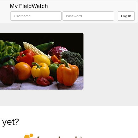
My FieldWatch
Log In
 yet?