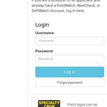
If you are a producer or an applicator and
already have a FieldWatch, BeeCheck, or
DriftWatch Account, log in here.
Login
Username:
Password:
Log In
Forgot password
Field signs can be