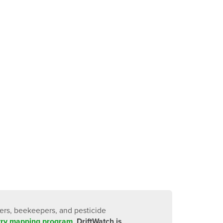
cers, beekeepers, and pesticide
stry mapping program
.
DriftWatch is