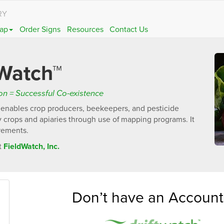
RY
ap
Order Signs
Resources
Contact Us
Watch™
n = Successful Co-existence
t enables crop producers, beekeepers, and pesticide
ty crops and apiaries through use of mapping programs. It
irements.
t
FieldWatch, Inc.
Don’t have an Account