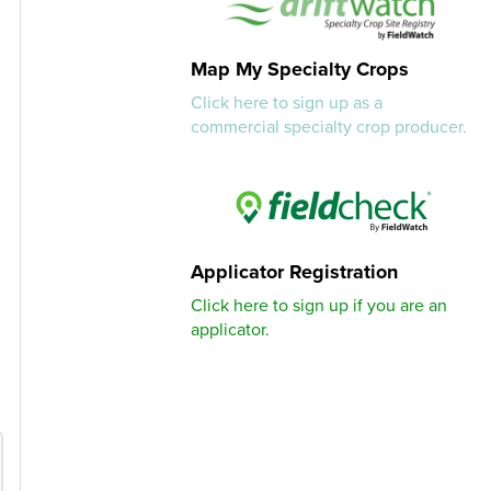
Map My Specialty Crops
Click here to sign up as a
commercial specialty crop producer.
Applicator Registration
Click here to sign up if you are an
applicator.