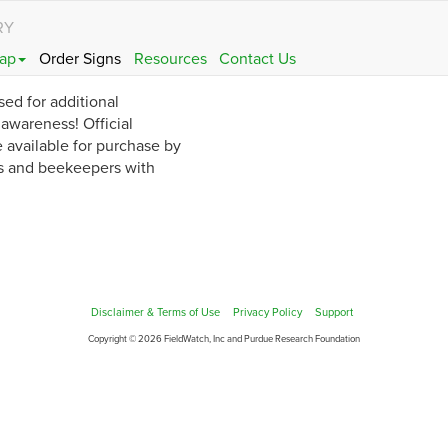
RY
ap
Order Signs
Resources
Contact Us
sed for additional
wareness! Official
 available for purchase by
s and beekeepers with
Disclaimer & Terms of Use
Privacy Policy
Support
Copyright © 2026 FieldWatch, Inc and Purdue Research Foundation