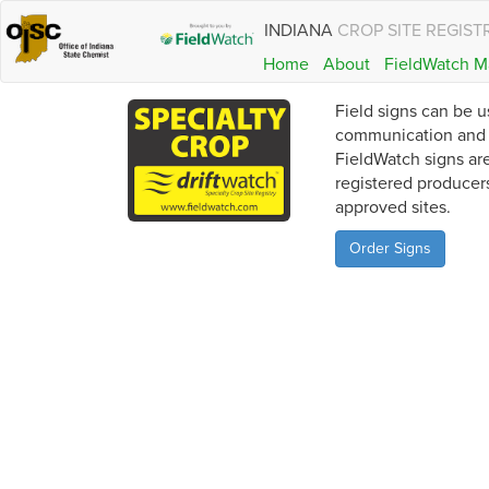
INDIANA
CROP SITE REGIST
Home
About
FieldWatch M
Field signs can be u
communication and a
FieldWatch signs are
registered producer
approved sites.
Order Signs