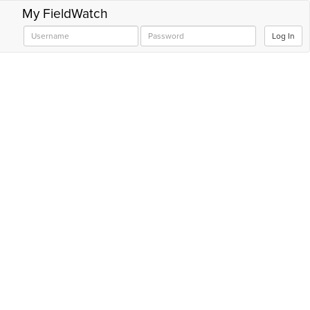
My FieldWatch
Log In